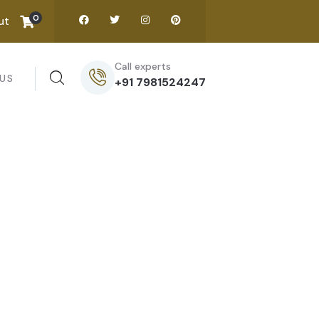
0
ut
Call experts
US
+91 7981524247