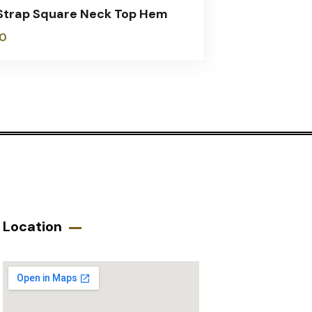
Strap Square Neck Top Hem
0
Location