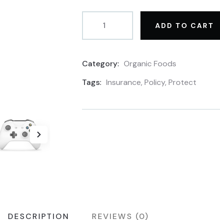
ADD TO CART
Category:
Organic Foods
Product
Meta
Tags:
Insurance
,
Policy
,
Protect
DESCRIPTION
REVIEWS (0)