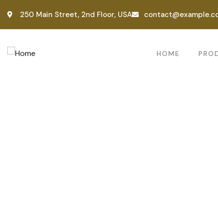
250 Main Street, 2nd Floor, USA
contact@example.c
HOME
PRO
Consul
Provid