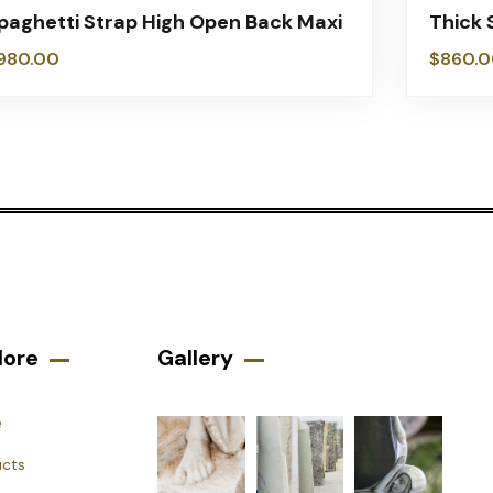
paghetti Strap High Open Back Maxi
Thick 
980.00
$
860.0
lore
Gallery​
e
ucts