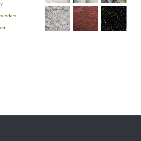
ry
Founders
act