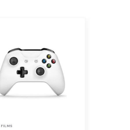
 FILMS