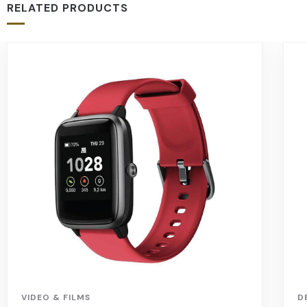
RELATED PRODUCTS
VIDEO & FILMS
D