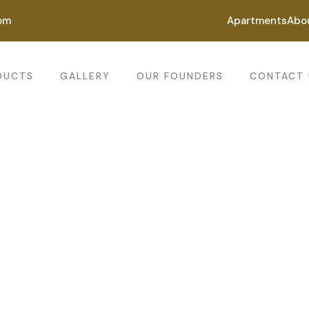
om
Apartments
Abo
DUCTS
GALLERY
OUR FOUNDERS
CONTACT 
ting for every business
ing the beautiful spaces in the best places.