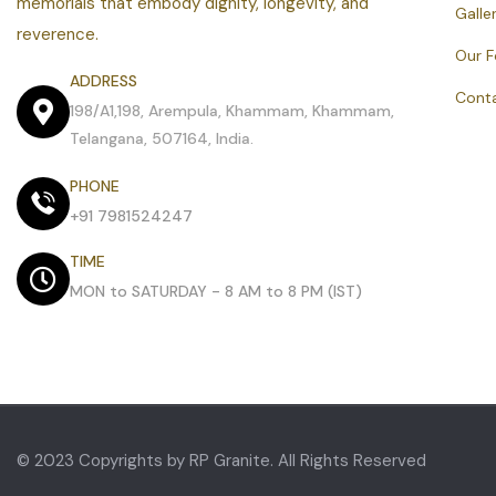
memorials that embody dignity, longevity, and
Galle
reverence.
Our 
ADDRESS
Cont
198/A1,198, Arempula, Khammam, Khammam,
Telangana, 507164, India.
PHONE
+91 7981524247
TIME
MON to SATURDAY - 8 AM to 8 PM (IST)
© 2023 Copyrights by RP Granite. All Rights Reserved