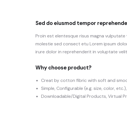
Sed do eiusmod tempor reprehender
Proin est elentesque risus magna vulputate
molestie sed consect etu Lorem ipsum dolor 
irure dolor in reprehenderit in voluptate velit
Why choose product?
Creat by cotton fibric with soft and smo
Simple, Configurable (e.g. size, color, etc.
Downloadable/Digital Products, Virtual P