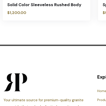
Solid Color Sleeveless Rushed Body
S
$
1,200.00
$
Exp
Hom
Your ultimate source for premium-quality granite
Prod