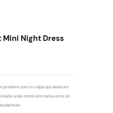
t Mini Night Dress
 proident sunt in culpa qui deserunt
piciatis unde omnis iste natus error sit
laudantium.