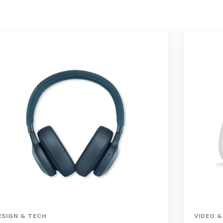
ESIGN & TECH
VIDEO &