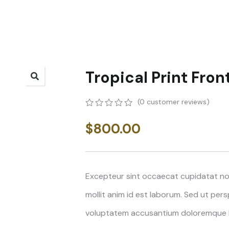
Tropical Print Fron
(
0
customer reviews)
0
5
0
out
$
800.00
of
based
on
customer
ratings
Excepteur sint occaecat cupidatat non
mollit anim id est laborum. Sed ut pers
voluptatem accusantium doloremque 