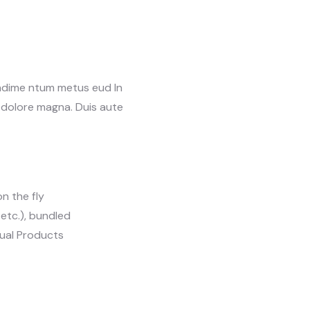
ondime ntum metus eud In
t dolore magna. Duis aute
n the fly
, etc.), bundled
tual Products