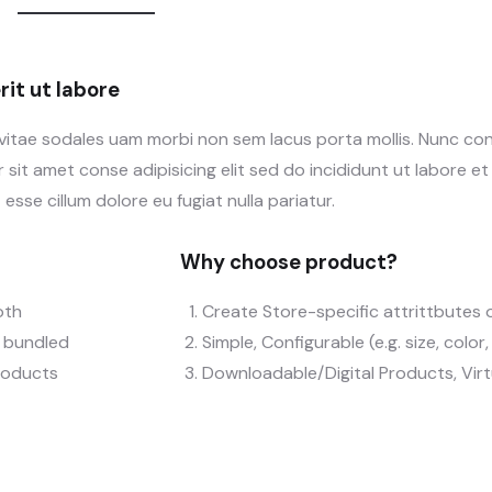
it ut labore
 vitae sodales uam morbi non sem lacus porta mollis. Nunc c
sit amet conse adipisicing elit sed do incididunt ut labore e
 esse cillum dolore eu fugiat nulla pariatur.
Why choose product?
oth
Create Store-specific attrittbutes o
), bundled
Simple, Configurable (e.g. size, color
roducts
Downloadable/Digital Products, Vir