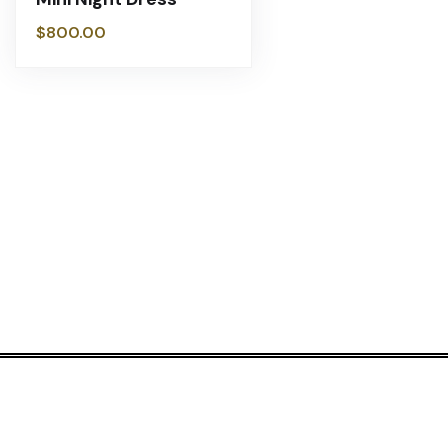
$
800.00