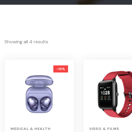
Showing all 4 results
-16%
MEDICAL & HEALTH
VIDEO & FILMS