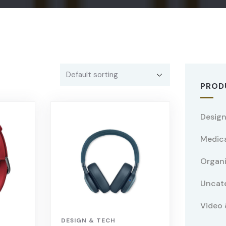
PROD
Design
Medica
Organ
Uncat
Video 
DESIGN & TECH