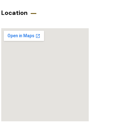
Location