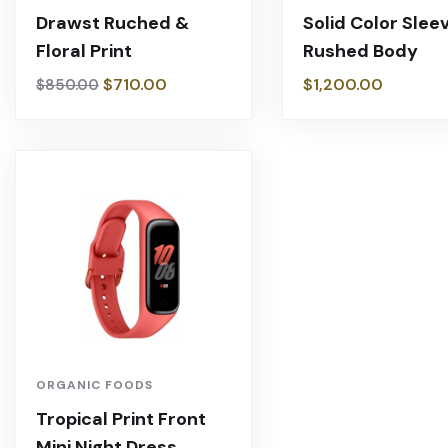
Drawst Ruched &
Solid Color Slee
Floral Print
Rushed Body
$
710.00
$
1,200.00
$
850.00
ORGANIC FOODS
Tropical Print Front
Mini Night Dress