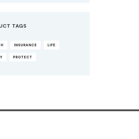
UCT TAGS
TH
INSURANCE
LIFE
CY
PROTECT