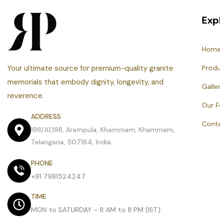
Exp
Hom
Your ultimate source for premium-quality granite
Prod
memorials that embody dignity, longevity, and
Galle
reverence.
Our 
ADDRESS
Cont
198/A1,198, Arempula, Khammam, Khammam,
Telangana, 507164, India.
PHONE
+91 7981524247
TIME
MON to SATURDAY - 8 AM to 8 PM (IST)