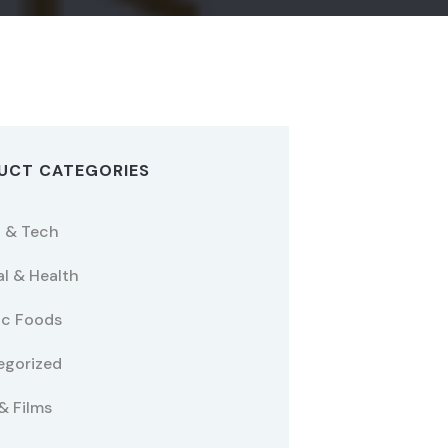
UCT CATEGORIES
 & Tech
l & Health
ic Foods
egorized
& Films