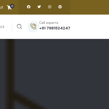
0
ut
Call experts
US
+91 7981524247