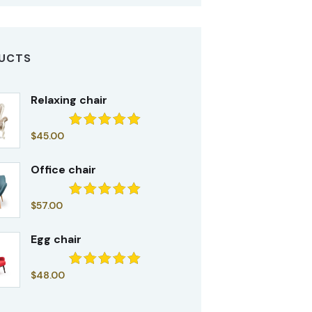
UCTS
Relaxing chair
$
45.00
Rated
5.00
out of 5
Office chair
$
57.00
Rated
5.00
out of 5
Egg chair
$
48.00
Rated
5.00
out of 5