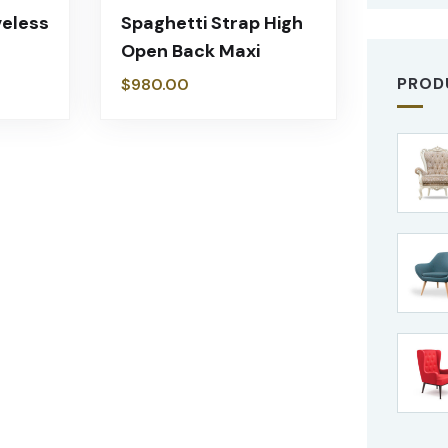
veless
Spaghetti Strap High
Open Back Maxi
PROD
$
980.00