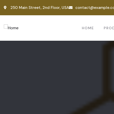
250 Main Street, 2nd Floor, USA
contact@example.c
HOME
PRO