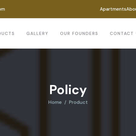
om
Apartments
Abo
DUCTS
GALLERY
OUR FOUNDERS
CONTACT 
Policy
Home
Product