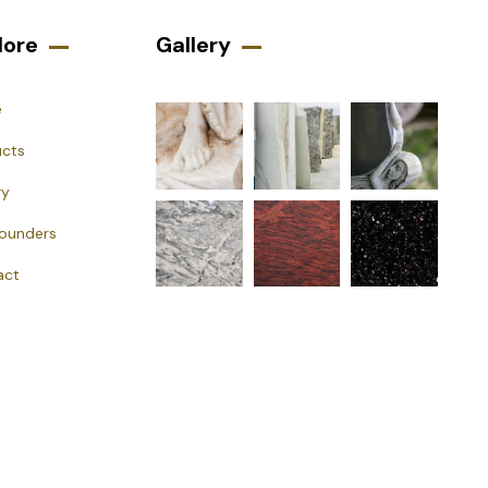
lore
Gallery​
e
ucts
ry
Founders
act