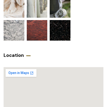
Location