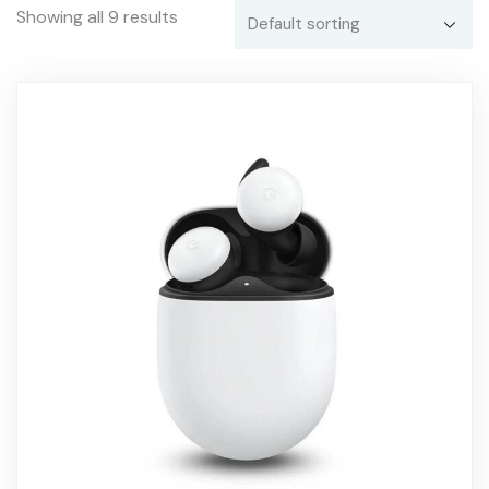
Showing all 9 results