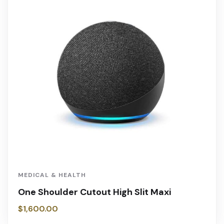
MEDICAL & HEALTH
One Shoulder Cutout High Slit Maxi
$
1,600.00