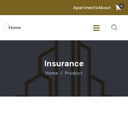
0
Apartments
About
Insurance
Home
Product