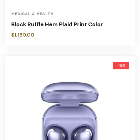
MEDICAL & HEALTH
Block Ruffle Hem Plaid Print Color
$
1,180.00
-16%