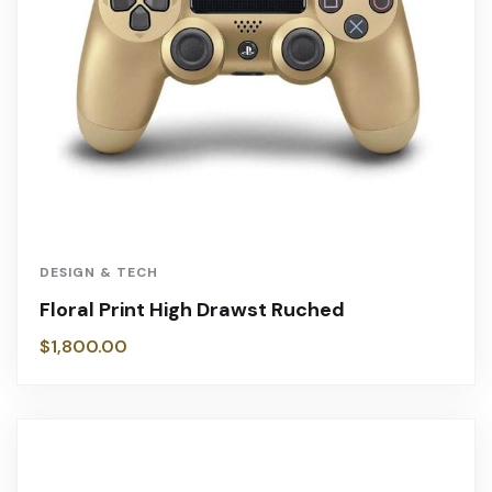
DESIGN & TECH
Floral Print High Drawst Ruched
$
1,800.00