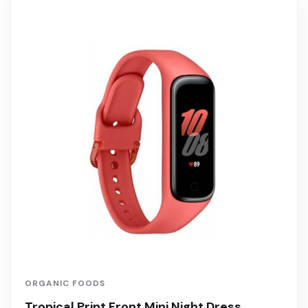
ORGANIC FOODS
Tropical Print Front Mini Night Dress