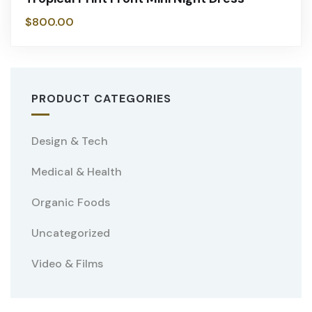
$
800.00
PRODUCT CATEGORIES
Design & Tech
Medical & Health
Organic Foods
Uncategorized
Video & Films