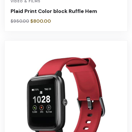
VIDEO & FILMS
Plaid Print Color block Ruffle Hem
$
800.00
$
950.00