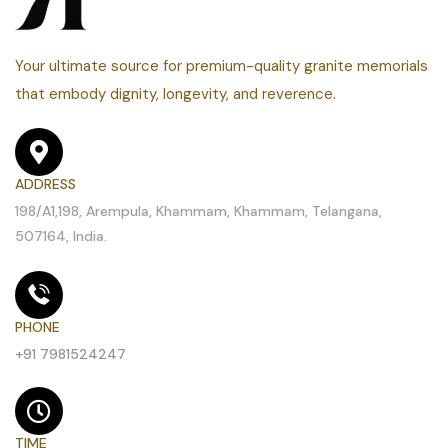
Your ultimate source for premium-quality granite memorials
that embody dignity, longevity, and reverence.
ADDRESS
198/A1,198, Arempula, Khammam, Khammam, Telangana,
507164, India.
PHONE
+91 7981524247
TIME