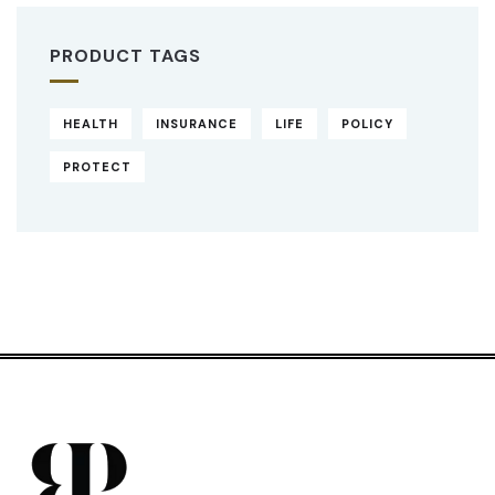
PRODUCT TAGS
HEALTH
INSURANCE
LIFE
POLICY
PROTECT