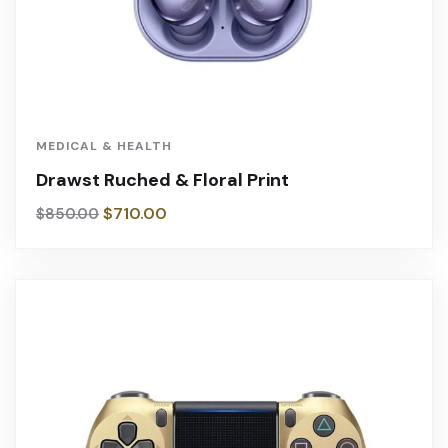
MEDICAL & HEALTH
Drawst Ruched & Floral Print
$
710.00
$
850.00