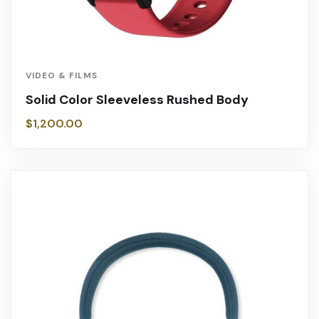
VIDEO & FILMS
Solid Color Sleeveless Rushed Body
$
1,200.00