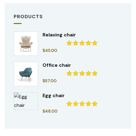
PRODUCTS
Relaxing chair
$
45.00
Rated
5.00
out of 5
Office chair
$
57.00
Rated
5.00
out of 5
Egg chair
$
48.00
Rated
5.00
out of 5