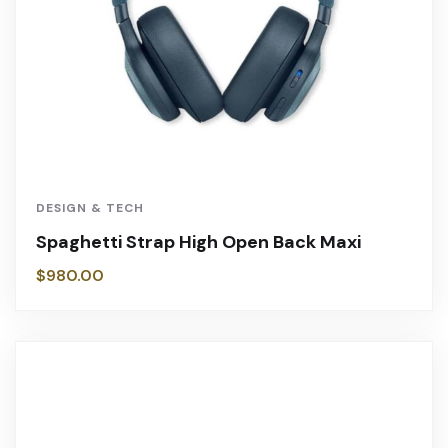
DESIGN & TECH
Spaghetti Strap High Open Back Maxi
$
980.00