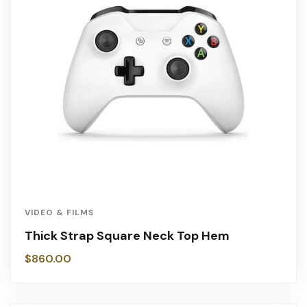
VIDEO & FILMS
Thick Strap Square Neck Top Hem
$
860.00