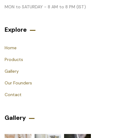
MON to SATURDAY - 8 AM to 8 PM (IST)
Explore
Home
Products
Gallery
Our Founders
Contact
Gallery​