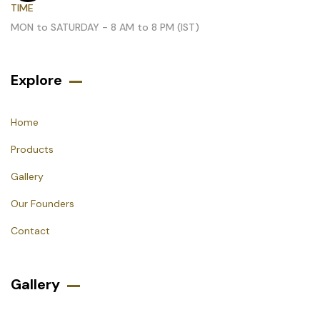
TIME
MON to SATURDAY - 8 AM to 8 PM (IST)
Explore
Home
Products
Gallery
Our Founders
Contact
Gallery​