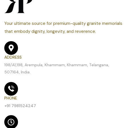
Your ultimate source for premium-quality granite memorials
that embody dignity, longevity, and reverence.
ADDRESS
198/A1,198, Arempula, Khammam, Khammam, Telangana,
507164, India.
PHONE
+91 7981524247