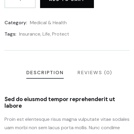
Category:
Medical & Health
Product
Meta
Tags:
Insurance
,
Life
,
Protect
DESCRIPTION
REVIEWS (0)
Sed do eiusmod tempor reprehenderit ut
labore
Proin est elentesque risus magna vulputate vitae sodales
uam morbi non sem lacus porta mollis. Nunc condime