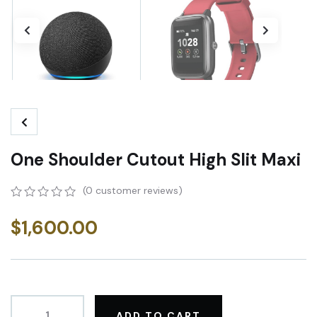
One Shoulder Cutout High Slit Maxi
(
0
customer reviews)
0
5
0
out
$
1,600.00
of
based
on
customer
ratings
ADD TO CART