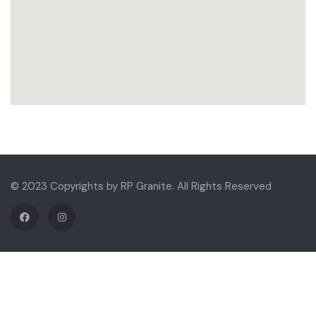
© 2023 Copyrights by RP Granite. All Rights Reserved