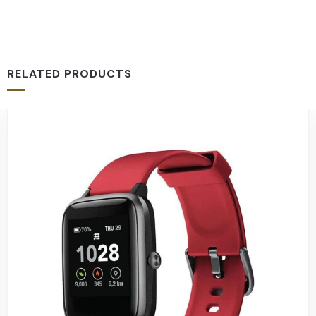
RELATED PRODUCTS