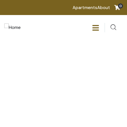
0
Apartments
About
Consulting for every business
Providing the beautiful spaces in the best places.