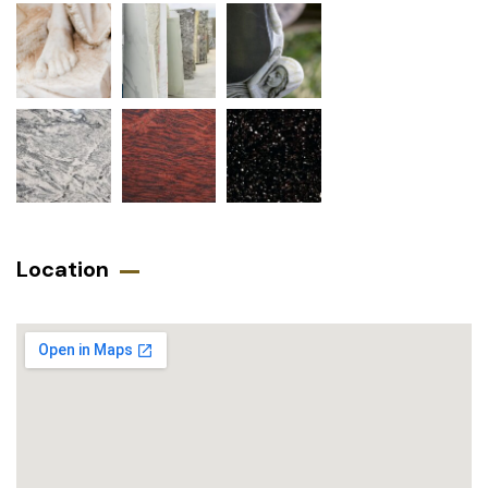
Location