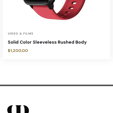
VIDEO & FILMS
Solid Color Sleeveless Rushed Body
$
1,200.00