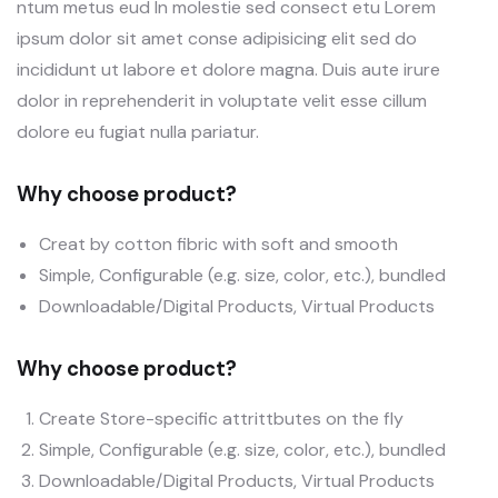
ntum metus eud In molestie sed consect etu Lorem
ipsum dolor sit amet conse adipisicing elit sed do
incididunt ut labore et dolore magna. Duis aute irure
dolor in reprehenderit in voluptate velit esse cillum
dolore eu fugiat nulla pariatur.
Why choose product?
Creat by cotton fibric with soft and smooth
Simple, Configurable (e.g. size, color, etc.), bundled
Downloadable/Digital Products, Virtual Products
Why choose product?
Create Store-specific attrittbutes on the fly
Simple, Configurable (e.g. size, color, etc.), bundled
Downloadable/Digital Products, Virtual Products