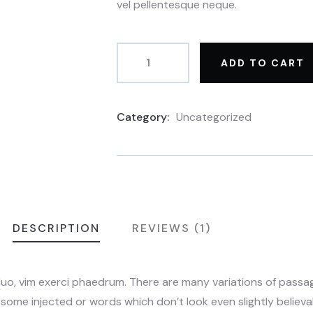
vel pellentesque neque.
ADD TO CART
Category:
Uncategorized
Product
Meta
DESCRIPTION
REVIEWS (1)
duo, vim exerci phaedrum. There are many variations of pass
n some injected or words which don’t look even slightly believab