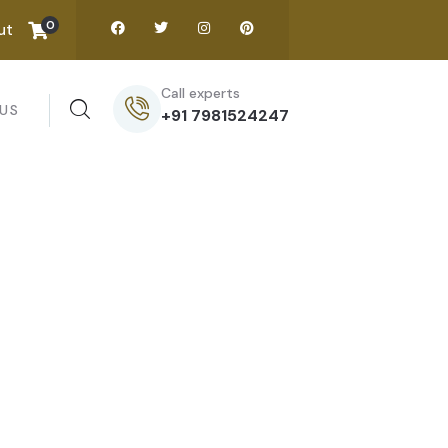
0
ut
Call experts
US
+91 7981524247