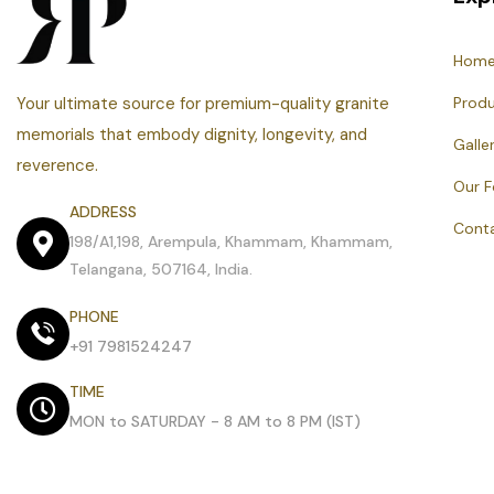
Hom
Your ultimate source for premium-quality granite
Prod
memorials that embody dignity, longevity, and
Galle
reverence.
Our 
ADDRESS
Cont
198/A1,198, Arempula, Khammam, Khammam,
Telangana, 507164, India.
PHONE
+91 7981524247
TIME
MON to SATURDAY - 8 AM to 8 PM (IST)