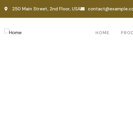
250 Main Street, 2nd Floor, USA
contact@example.c
HOME
PRO
Consul
Provid