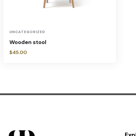
UNCATEGORIZED
Wooden stool
$
45.00
Exp