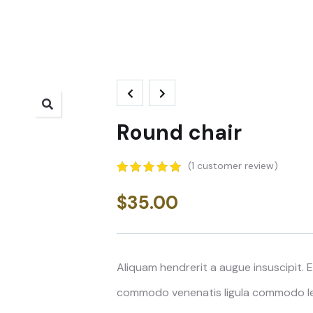
Round chair
(
1
customer review)
5.00
5
1
out of
based on
$
35.00
customer
rating
Aliquam hendrerit a augue insuscipit.
commodo venenatis ligula commodo lee