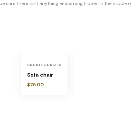
e sure there isn’t anything embarrang hidden in the middle of
UNCATEGORIZED
Sofa chair
$
75.00