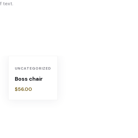
 text.
UNCATEGORIZED
Boss chair
$
56.00