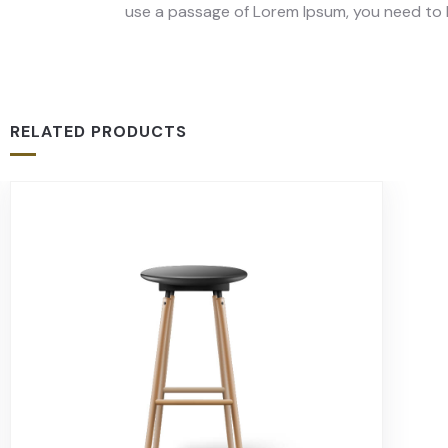
use a passage of Lorem Ipsum, you need to b
RELATED PRODUCTS