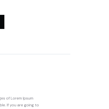
ages of Lorem Ipsum
le. If you are going to