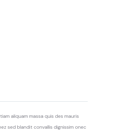
 Etiam aliquam massa quis des mauris
z sed blandit convallis dignissim onec