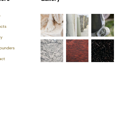
e
ucts
ry
Founders
act