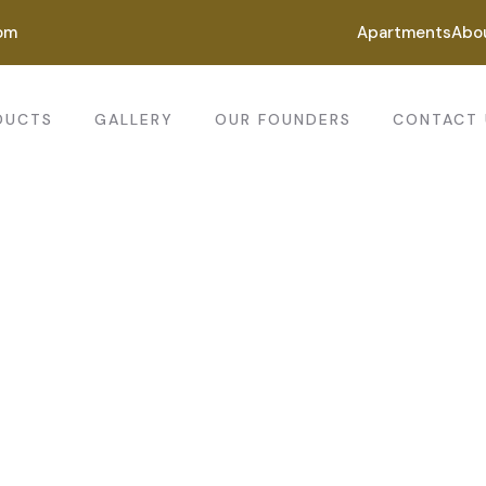
om
Apartments
Abo
DUCTS
GALLERY
OUR FOUNDERS
CONTACT 
ting for every business
ing the beautiful spaces in the best places.