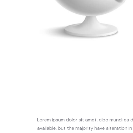
Lorem ipsum dolor sit amet, cibo mundi ea 
available, but the majority have alteration i