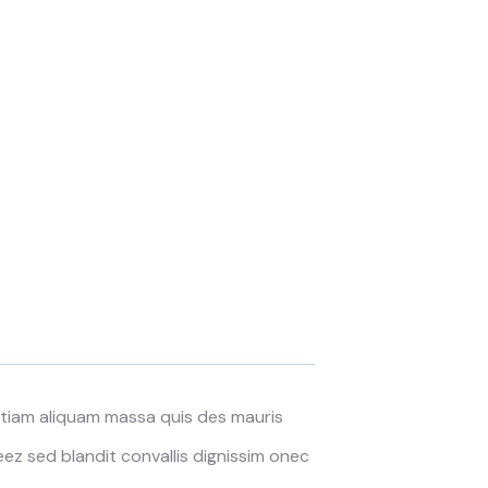
 Etiam aliquam massa quis des mauris
z sed blandit convallis dignissim onec