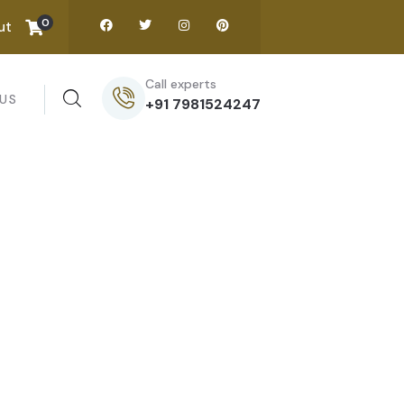
0
ut
Call experts
US
+91 7981524247