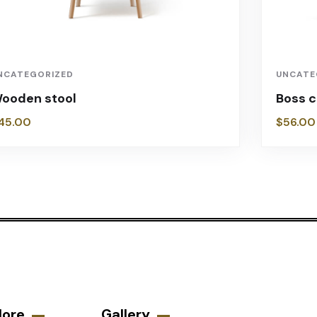
NCATEGORIZED
UNCATE
ooden stool
Boss c
45.00
$
56.00
lore
Gallery​