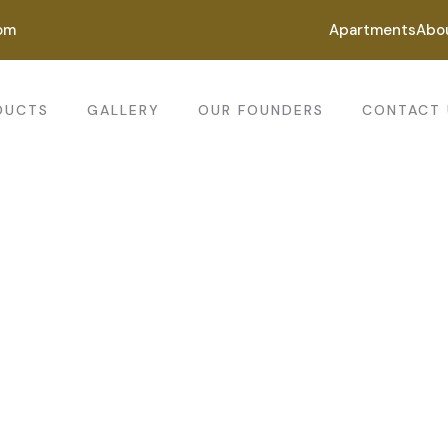
om
Apartments
Abo
DUCTS
GALLERY
OUR FOUNDERS
CONTACT 
ting for every business
ing the beautiful spaces in the best places.