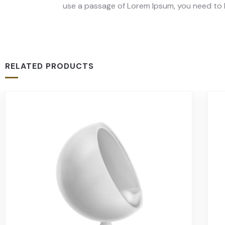
use a passage of Lorem Ipsum, you need to b
RELATED PRODUCTS