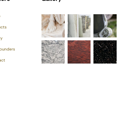
e
ucts
ry
Founders
act