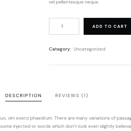
vel pellentesque neque.
ADD TO CART
Category:
Uncategorized
Product
Meta
DESCRIPTION
REVIEWS (1)
duo, vim exerci phaedrum. There are many variations of pass
n some injected or words which don’t look even slightly believab