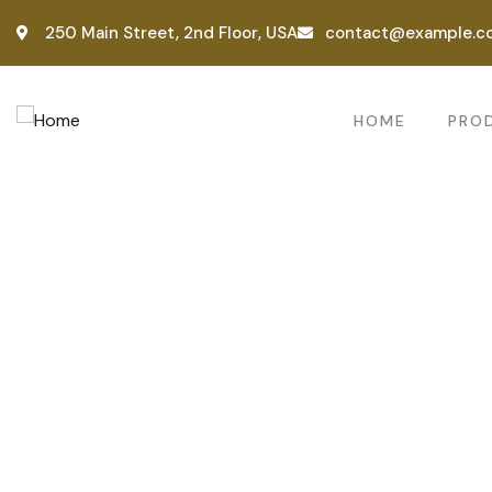
250 Main Street, 2nd Floor, USA
contact@example.c
HOME
PRO
Consul
Provid