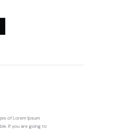
ages of Lorem Ipsum
le. If you are going to