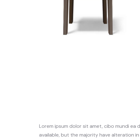
Lorem ipsum dolor sit amet, cibo mundi ea 
available, but the majority have alteration i