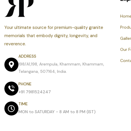
Hom
Your ultimate source for premium-quality granite
Prod
memorials that embody dignity, longevity, and
Galle
reverence.
Our 
ADDRESS
Cont
198/A1,198, Arempula, Khammam, Khammam,
Telangana, 507164, India.
PHONE
+91 7981524247
TIME
MON to SATURDAY - 8 AM to 8 PM (IST)