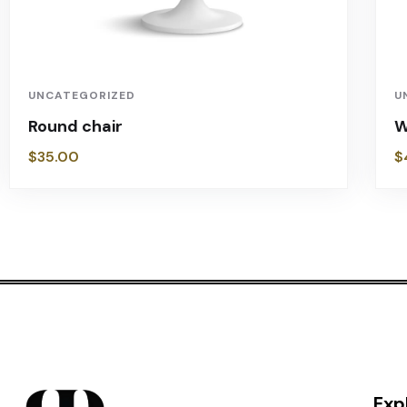
UNCATEGORIZED
U
Round chair
W
$
35.00
$
Exp