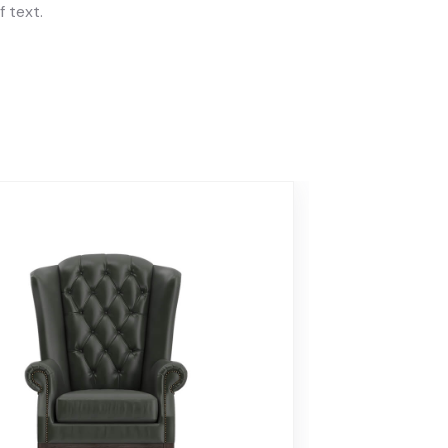
 text.