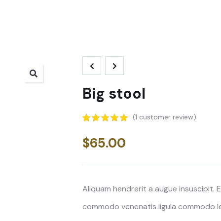
Big stool
(
1
customer review)
5.00
5
1
out of
based on
$
65.00
customer
rating
Aliquam hendrerit a augue insuscipit.
commodo venenatis ligula commodo lee