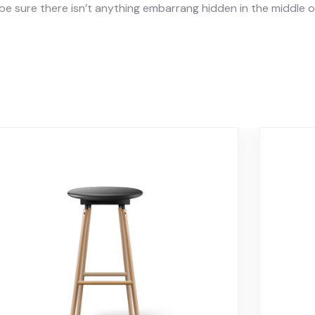
e sure there isn’t anything embarrang hidden in the middle of