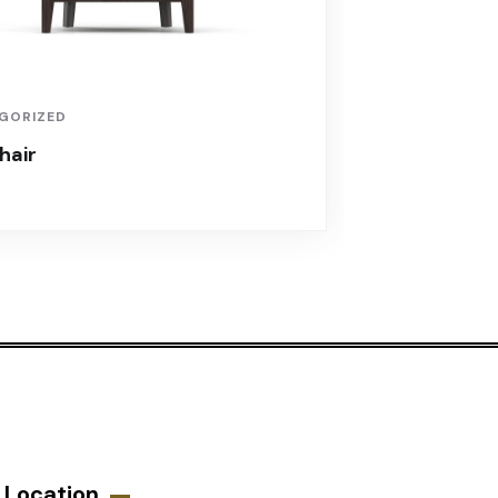
GORIZED
hair
Location