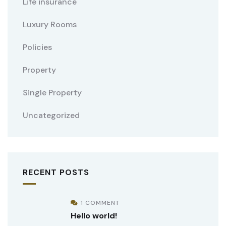
Life insurance
Luxury Rooms
Policies
Property
Single Property
Uncategorized
RECENT POSTS
1 COMMENT
Hello world!