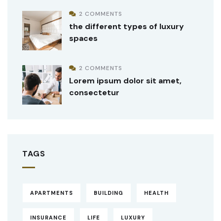
2 COMMENTS
the different types of luxury
spaces
2 COMMENTS
Lorem ipsum dolor sit amet,
consectetur
TAGS
APARTMENTS
BUILDING
HEALTH
INSURANCE
LIFE
LUXURY