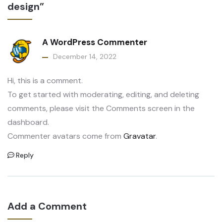
design”
A WordPress Commenter
December 14, 2022
Hi, this is a comment.
To get started with moderating, editing, and deleting
comments, please visit the Comments screen in the
dashboard.
Commenter avatars come from
Gravatar
.
Reply
Add a Comment