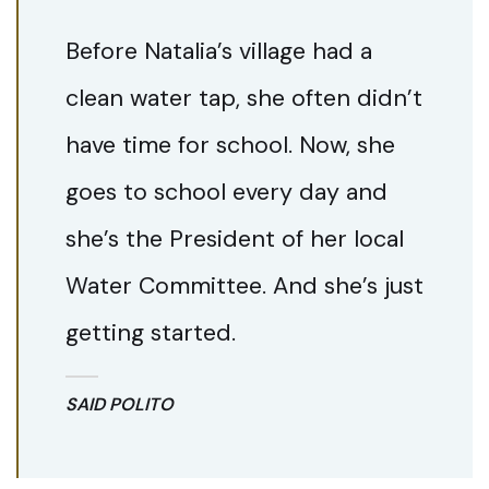
Before Natalia’s village had a
clean water tap, she often didn’t
have time for school. Now, she
goes to school every day and
she’s the President of her local
Water Committee. And she’s just
getting started.
SAID POLITO