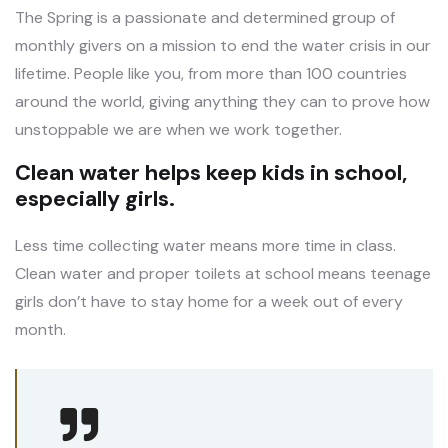
The Spring is a passionate and determined group of
monthly givers on a mission to end the water crisis in our
lifetime. People like you, from more than 100 countries
around the world, giving anything they can to prove how
unstoppable we are when we work together.
Clean water helps keep kids in school,
especially girls.
Less time collecting water means more time in class.
Clean water and proper toilets at school means teenage
girls don’t have to stay home for a week out of every
month.