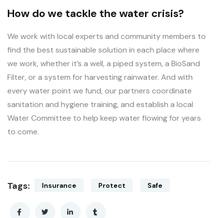
How do we tackle the water crisis?
We work with local experts and community members to
find the best sustainable solution in each place where
we work, whether it’s a well, a piped system, a BioSand
Filter, or a system for harvesting rainwater. And with
every water point we fund, our partners coordinate
sanitation and hygiene training, and establish a local
Water Committee to help keep water flowing for years
to come.
Tags:
Insurance
Protect
Safe