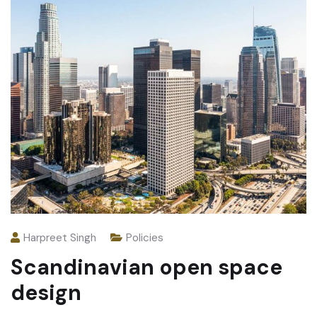
Harpreet Singh
Policies
Scandinavian open space
design