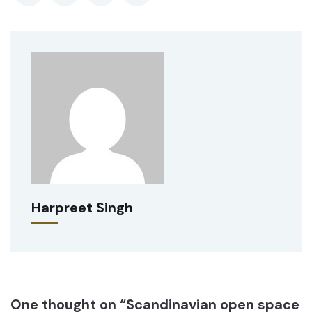
Harpreet Singh
One thought on “Scandinavian open space