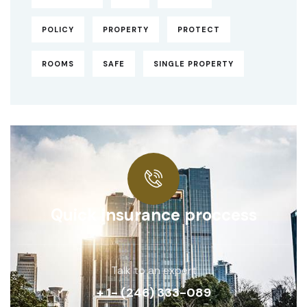
POLICY
PROPERTY
PROTECT
ROOMS
SAFE
SINGLE PROPERTY
Quick insurance proccess
Talk to an expert
+ 1- (246) 333-089