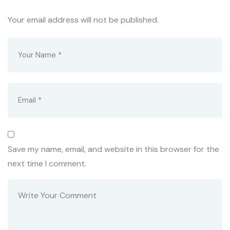
Your email address will not be published.
Save my name, email, and website in this browser for the
next time I comment.