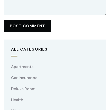
ALL CATEGORIES
Apartments
Car insurance
Deluxe Room
Health