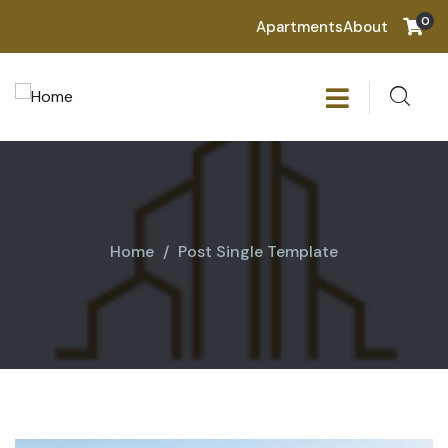
0
Apartments
About
Home
Post Single Template