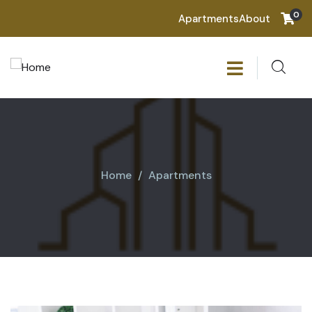
0
Apartments
About
Home
Apartments