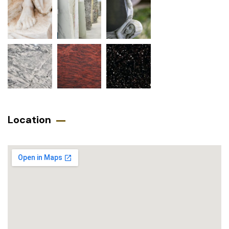
Location