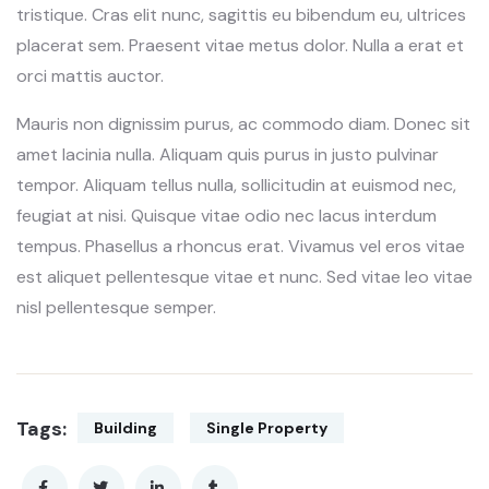
tristique. Cras elit nunc, sagittis eu bibendum eu, ultrices
placerat sem. Praesent vitae metus dolor. Nulla a erat et
orci mattis auctor.
Mauris non dignissim purus, ac commodo diam. Donec sit
amet lacinia nulla. Aliquam quis purus in justo pulvinar
tempor. Aliquam tellus nulla, sollicitudin at euismod nec,
feugiat at nisi. Quisque vitae odio nec lacus interdum
tempus. Phasellus a rhoncus erat. Vivamus vel eros vitae
est aliquet pellentesque vitae et nunc. Sed vitae leo vitae
nisl pellentesque semper.
Tags:
Building
Single Property