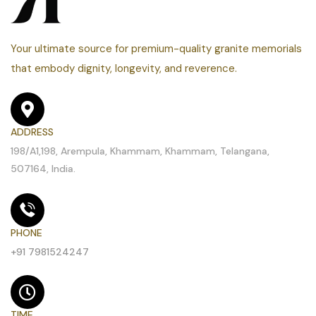
Your ultimate source for premium-quality granite memorials
that embody dignity, longevity, and reverence.
ADDRESS
198/A1,198, Arempula, Khammam, Khammam, Telangana,
507164, India.
PHONE
+91 7981524247
TIME