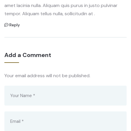
amet lacinia nulla. Aliquam quis purus in justo pulvinar
tempor. Aliquam tellus nulla, sollicitudin at .
Reply
Add a Comment
Your email address will not be published.