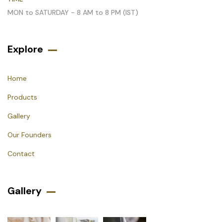
MON to SATURDAY - 8 AM to 8 PM (IST)
Explore
Home
Products
Gallery
Our Founders
Contact
Gallery​