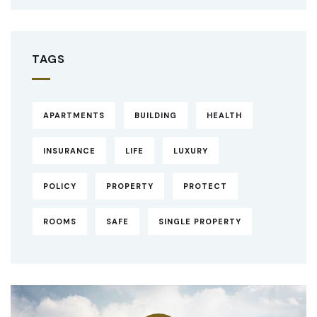
TAGS
APARTMENTS
BUILDING
HEALTH
INSURANCE
LIFE
LUXURY
POLICY
PROPERTY
PROTECT
ROOMS
SAFE
SINGLE PROPERTY