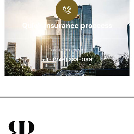
Quick insurance proccess
Talk to an expert
+ 1- (246) 333-089