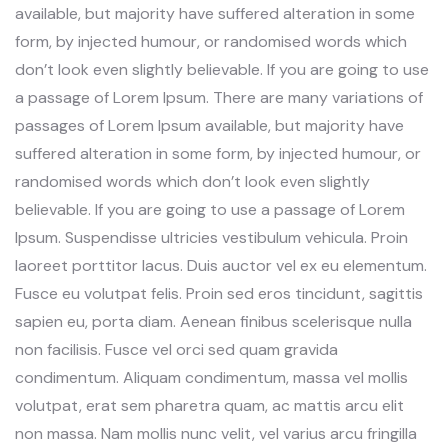
available, but majority have suffered alteration in some
form, by injected humour, or randomised words which
don’t look even slightly believable. If you are going to use
a passage of Lorem Ipsum. There are many variations of
passages of Lorem Ipsum available, but majority have
suffered alteration in some form, by injected humour, or
randomised words which don’t look even slightly
believable. If you are going to use a passage of Lorem
Ipsum. Suspendisse ultricies vestibulum vehicula. Proin
laoreet porttitor lacus. Duis auctor vel ex eu elementum.
Fusce eu volutpat felis. Proin sed eros tincidunt, sagittis
sapien eu, porta diam. Aenean finibus scelerisque nulla
non facilisis. Fusce vel orci sed quam gravida
condimentum. Aliquam condimentum, massa vel mollis
volutpat, erat sem pharetra quam, ac mattis arcu elit
non massa. Nam mollis nunc velit, vel varius arcu fringilla