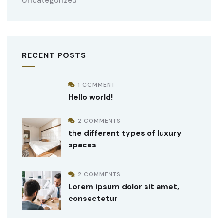
Uncategorized
RECENT POSTS
1 COMMENT
Hello world!
2 COMMENTS
the different types of luxury
spaces
2 COMMENTS
Lorem ipsum dolor sit amet,
consectetur