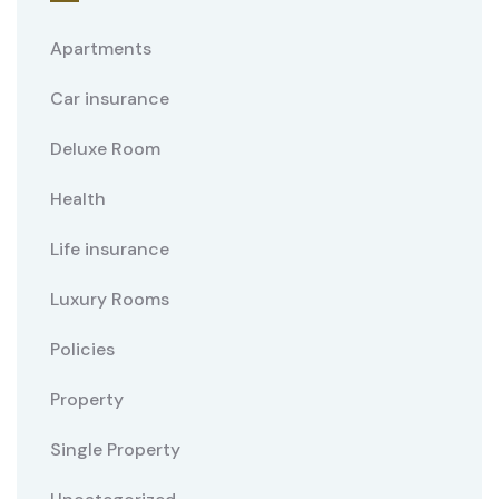
Apartments
Car insurance
Deluxe Room
Health
Life insurance
Luxury Rooms
Policies
Property
Single Property