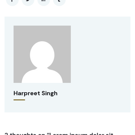
Harpreet Singh
2 thoughts on “Lorem ipsum dolor sit