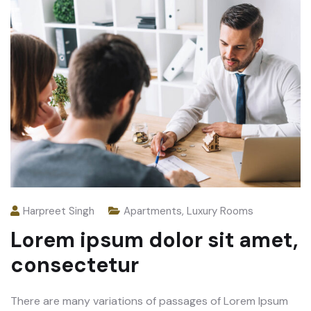
Harpreet Singh
Apartments
,
Luxury Rooms
Lorem ipsum dolor sit amet,
consectetur
There are many variations of passages of Lorem Ipsum