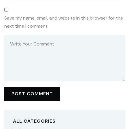
Save my name, email, and website in this browser for the
next time I comment.
ALL CATEGORIES