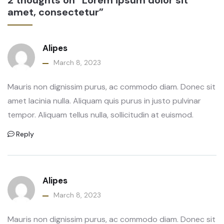
amet, consectetur”
Alipes
March 8, 2023
Mauris non dignissim purus, ac commodo diam. Donec sit
amet lacinia nulla. Aliquam quis purus in justo pulvinar
tempor. Aliquam tellus nulla, sollicitudin at euismod.
Reply
Alipes
March 8, 2023
Mauris non dignissim purus, ac commodo diam. Donec sit