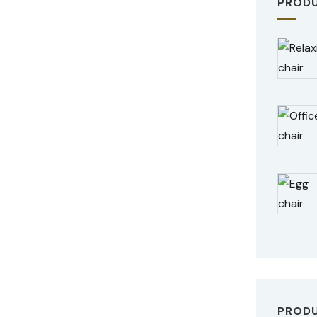
PROD
PROD