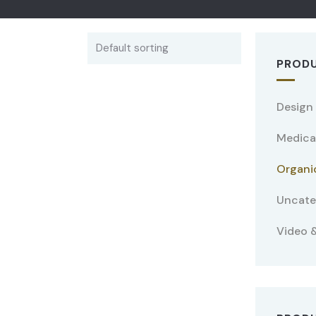
PRODU
Design
Medica
Organi
Uncate
Video &