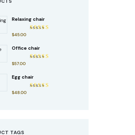
UCTS
Relaxing chair
$
45.00
Rated
5.00
out of 5
Office chair
$
57.00
Rated
5.00
out of 5
Egg chair
$
48.00
Rated
5.00
out of 5
UCT TAGS