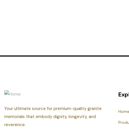
Exp
Your ultimate source for premium-quality granite
Hom
memorials that embody dignity, longevity, and
Prod
reverence.