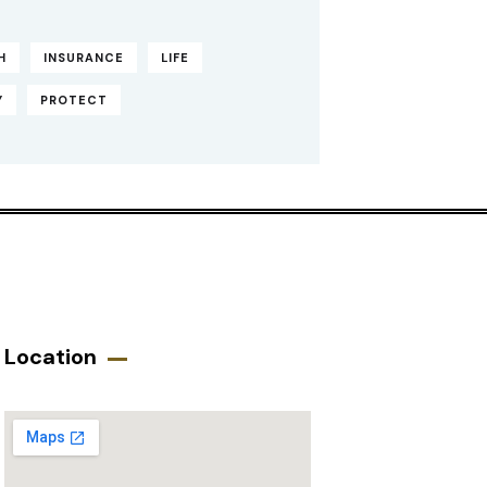
H
INSURANCE
LIFE
Y
PROTECT
Location