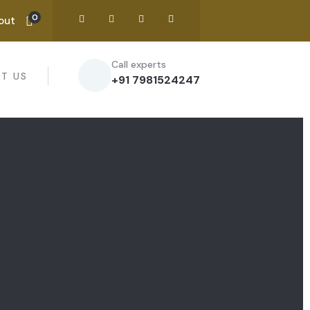
0
out
Call experts
T US
+91 7981524247