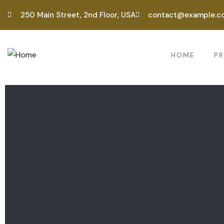
250 Main Street, 2nd Floor, USA
contact@example.c
HOME
P