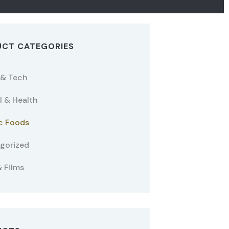
CT CATEGORIES
 & Tech
l & Health
c Foods
gorized
 Films