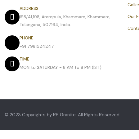
Galle
ADDRESS
Our 
198/A1,198, Arempula, Khammam, Khammam,
Telangana, 507164, India.
Cont
PHONE
+91 7981524247
TIME
MON to SATURDAY - 8 AM to 8 PM (IST)
© 2023 Copyrights by RP Granite. All Rights Reserved