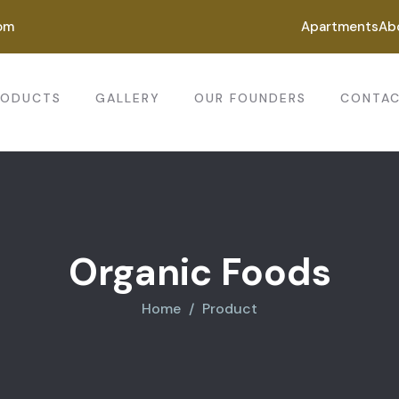
om
Apartments
Ab
RODUCTS
GALLERY
OUR FOUNDERS
CONTAC
Organic Foods
Home
Product