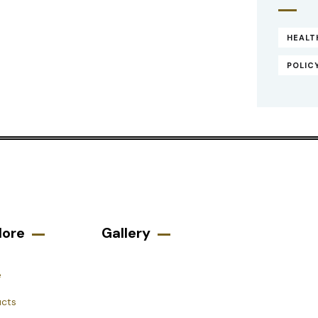
HEALT
POLIC
lore
Gallery​
e
ucts