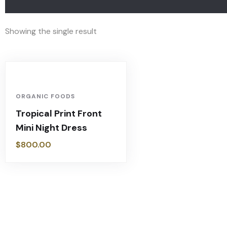
Showing the single result
ORGANIC FOODS
Tropical Print Front
Mini Night Dress
$
800.00