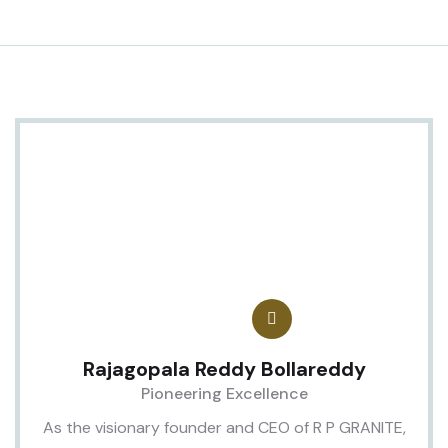
Rajagopala Reddy Bollareddy
Pioneering Excellence
As the visionary founder and CEO of R P GRANITE,