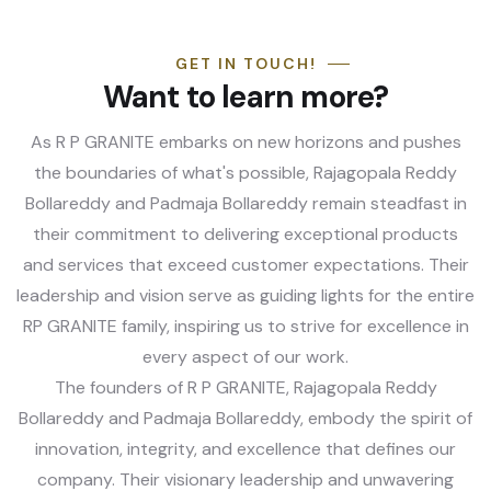
GET IN TOUCH!
Want to learn more?
As R P GRANITE embarks on new horizons and pushes
the boundaries of what's possible, Rajagopala Reddy
Bollareddy and Padmaja Bollareddy remain steadfast in
their commitment to delivering exceptional products
and services that exceed customer expectations. Their
leadership and vision serve as guiding lights for the entire
RP GRANITE family, inspiring us to strive for excellence in
every aspect of our work.
The founders of R P GRANITE, Rajagopala Reddy
Bollareddy and Padmaja Bollareddy, embody the spirit of
innovation, integrity, and excellence that defines our
company. Their visionary leadership and unwavering