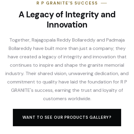
R P GRANITE'S SUCCESS
A Legacy of Integrity and
Innovation
Together, Rajagopala Reddy Bollareddy and Padmaja
Bollareddy have built more than just a company; they
have created a legacy of integrity and innovation that
continues to inspire and shape the granite memorial
industry. Their shared vision, unwavering dedication, and
commitment to quality have laid the foundation for R P
GRANITE's success, earning the trust and loyalty of
customers worldwide.
WANT TO SEE OUR PRODUCTS GALLERY?