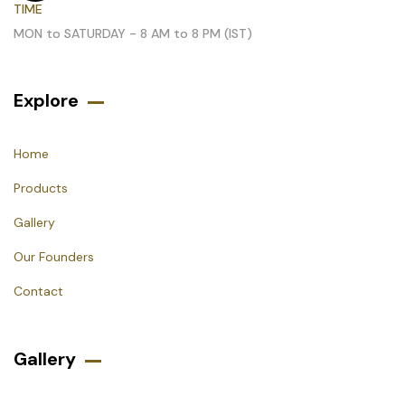
TIME
MON to SATURDAY - 8 AM to 8 PM (IST)
Explore
Home
Products
Gallery
Our Founders
Contact
Gallery​