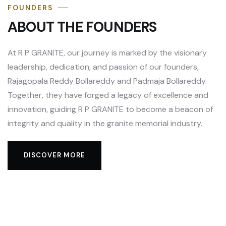
FOUNDERS
ABOUT THE FOUNDERS
At R P GRANITE, our journey is marked by the visionary
leadership, dedication, and passion of our founders,
Rajagopala Reddy Bollareddy and Padmaja Bollareddy.
Together, they have forged a legacy of excellence and
innovation, guiding R P GRANITE to become a beacon of
integrity and quality in the granite memorial industry.
DISCOVER MORE