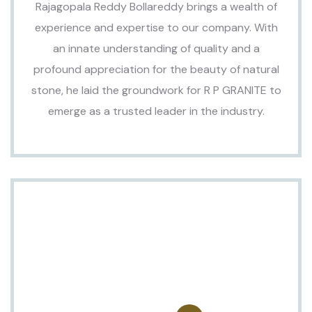
Rajagopala Reddy Bollareddy brings a wealth of
experience and expertise to our company. With
an innate understanding of quality and a
profound appreciation for the beauty of natural
stone, he laid the groundwork for R P GRANITE to
emerge as a trusted leader in the industry.