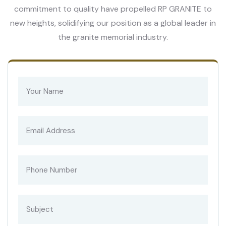
commitment to quality have propelled RP GRANITE to
new heights, solidifying our position as a global leader in
the granite memorial industry.