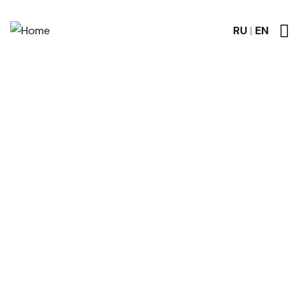
RU
|
EN
Discover the Timeless
Elegance of RP GRANITE
A Gallery of Granite Memorial Masterpieces