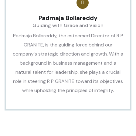
Padmaja Bollareddy
Guiding with Grace and Vision
Padmaja Bollareddy, the esteemed Director of R P
GRANITE, is the guiding force behind our
company's strategic direction and growth. With a
background in business management and a
natural talent for leadership, she plays a crucial
role in steering R P GRANITE toward its objectives
while upholding the principles of integrity.