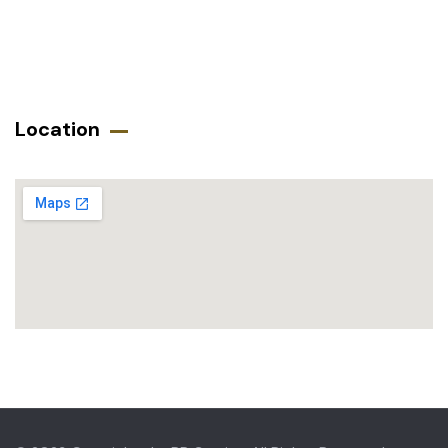
Location