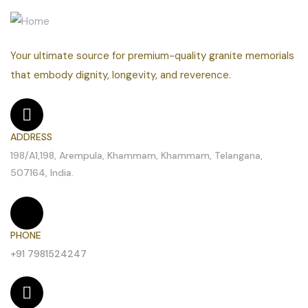
Your ultimate source for premium-quality granite memorials
that embody dignity, longevity, and reverence.
ADDRESS
198/A1,198, Arempula, Khammam, Khammam, Telangana,
507164, India.
PHONE
+91 7981524247