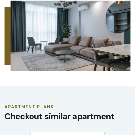
APARTMENT PLANS
Checkout similar apartment