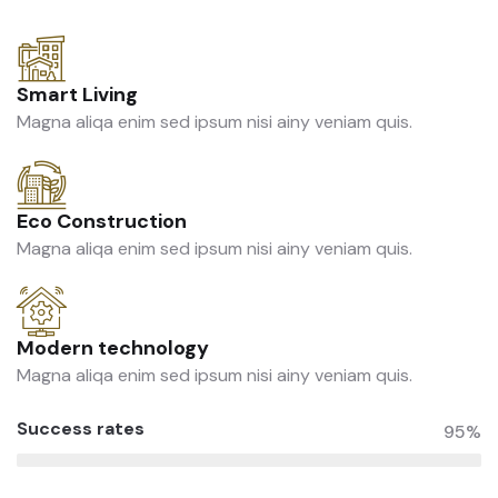
Smart Living
Magna aliqa enim sed ipsum nisi ainy veniam quis.
Eco Construction
Magna aliqa enim sed ipsum nisi ainy veniam quis.
Modern technology
Magna aliqa enim sed ipsum nisi ainy veniam quis.
Success rates
95%