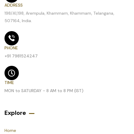
ADDRESS
198/A1,198, Arempula, Khammam, Khammam, Telangana,
507164, India.
PHONE
+91 7981524247
TIME
MON to SATURDAY - 8 AM to 8 PM (IST)
Explore
Home