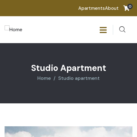
0
Apartments
About
Studio Apartment
Home
Studio apartment