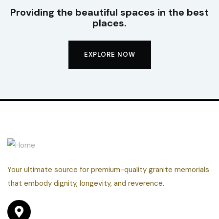
Providing the beautiful spaces in the best
places.
EXPLORE NOW
Your ultimate source for premium-quality granite memorials
that embody dignity, longevity, and reverence.