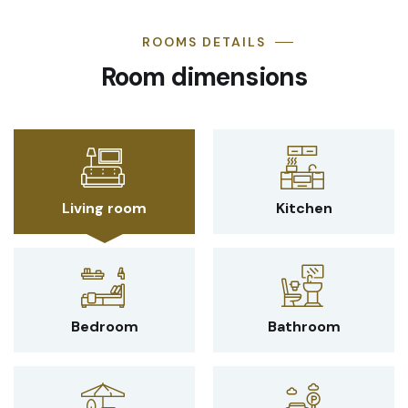
ROOMS DETAILS
Room dimensions
Living room
Kitchen
Bedroom
Bathroom