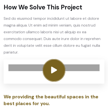
How We Solve This Project
Sed do eiusmod tempor incididunt ut labore et dolore
magna aliqua. Ut enim ad minim veniam, quis nostrud
exercitation ullamco laboris nisi ut aliquip ex ea
commodo consequat. Duis aute irure dolor in reprehen
derit in voluptate velit esse cillum dolore eu fugiat nulla
pariatur.
We providing the beautiful spaces in the
best places for you.