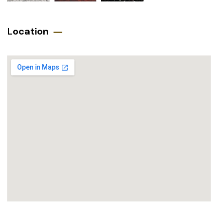
Location