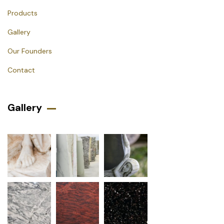
Products
Gallery
Our Founders
Contact
Gallery​