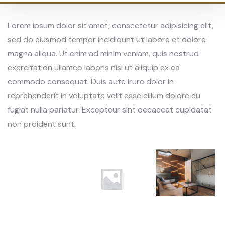
Lorem ipsum dolor sit amet, consectetur adipisicing elit,
sed do eiusmod tempor incididunt ut labore et dolore
magna aliqua. Ut enim ad minim veniam, quis nostrud
exercitation ullamco laboris nisi ut aliquip ex ea
commodo consequat. Duis aute irure dolor in
reprehenderit in voluptate velit esse cillum dolore eu
fugiat nulla pariatur. Excepteur sint occaecat cupidatat
non proident sunt.