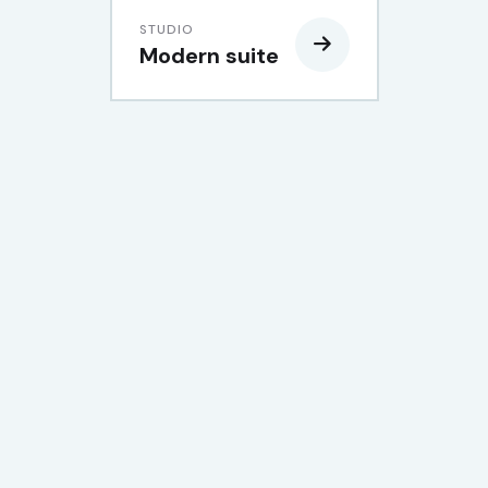
STUDIO
Modern suite