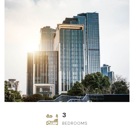
3
BEDROOMS