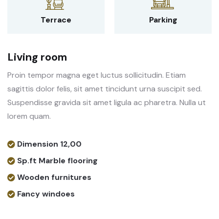
Terrace
Parking
Living room
Proin tempor magna eget luctus sollicitudin. Etiam
sagittis dolor felis, sit amet tincidunt urna suscipit sed.
Suspendisse gravida sit amet ligula ac pharetra. Nulla ut
lorem quam.
Dimension 12,00
Sp.ft Marble flooring
Wooden furnitures
Fancy windoes