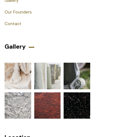
Gallery
Our Founders
Contact
Gallery​