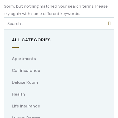
Sorry, but nothing matched your search terms. Please
try again with some different keywords.
ALL CATEGORIES
Apartments
Car insurance
Deluxe Room
Health
Life insurance
Luxury Rooms