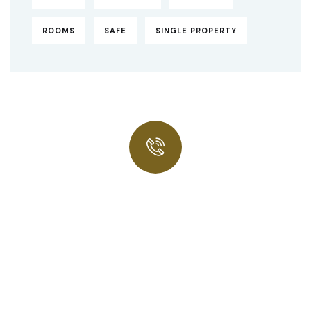
ROOMS
SAFE
SINGLE PROPERTY
Quick insurance proccess
Talk to an expert
+ 1- (246) 333-0089