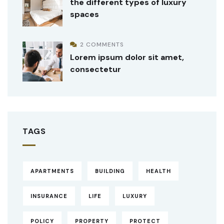
the different types of luxury
spaces
2 COMMENTS
Lorem ipsum dolor sit amet,
consectetur
TAGS
APARTMENTS
BUILDING
HEALTH
INSURANCE
LIFE
LUXURY
POLICY
PROPERTY
PROTECT