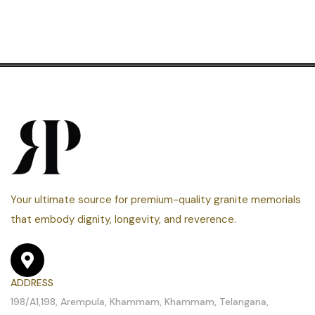
Your ultimate source for premium-quality granite memorials
that embody dignity, longevity, and reverence.
ADDRESS
198/A1,198, Arempula, Khammam, Khammam, Telangana,