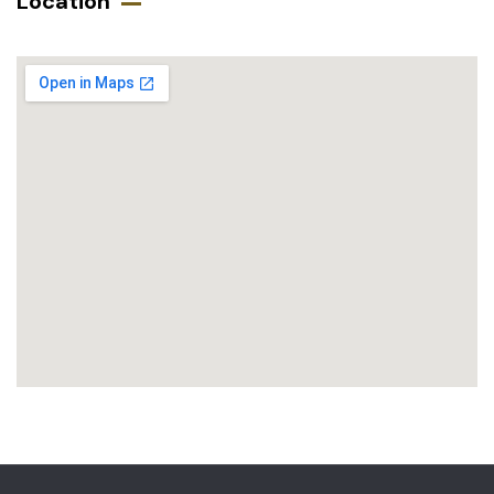
Location