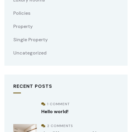
Policies
Property
Single Property
Uncategorized
RECENT POSTS
1 COMMENT
Hello world!
2 COMMENTS