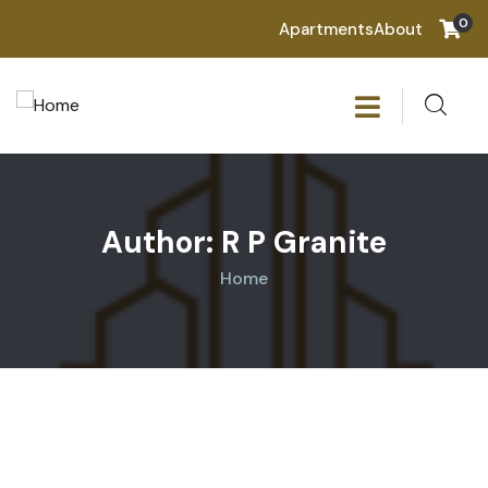
0
Apartments
About
Author:
R P Granite
Home