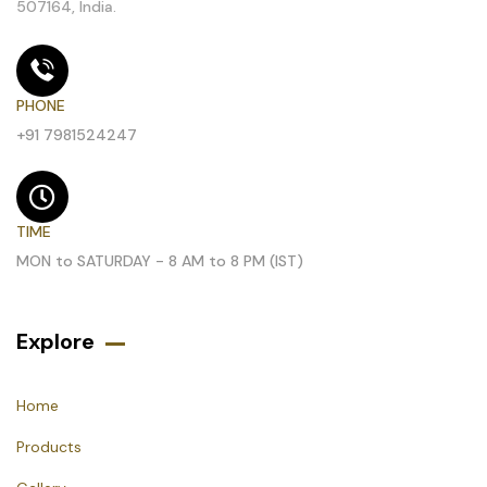
507164, India.
PHONE
+91 7981524247
TIME
MON to SATURDAY - 8 AM to 8 PM (IST)
Explore
Home
Products